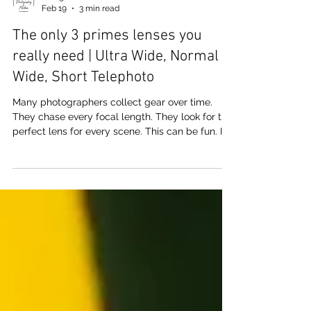
J. Logan
Feb 19
3 min read
The only 3 primes lenses you
really need | Ultra Wide, Normal
Wide, Short Telephoto
Many photographers collect gear over time.
They chase every focal length. They look for the
perfect lens for every scene. This can be fun. It
can also distract from seeing. An artistic
approach is to limit choices. One strong idea is
to rely on three prime lenses. These are the ultra
wide, the normal wide, and the short telephoto.
Some may argue a different focal lengths or the
amount of primes as all you need, and that may
be true. I use to swear by 5 lenses which would
cove