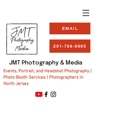
EMAIL
201-736-8695
JMT Photography & Media
Events, Portrait, and Headshot Photography |
Photo Booth Services | Photographers in
North Jersey