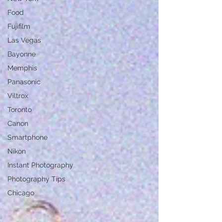
Food
Fujifilm
Las Vegas
Bayonne
Memphis
Panasonic
Viltrox
Toronto
Canon
Smartphone
Nikon
Instant Photography
Photography Tips
Chicago