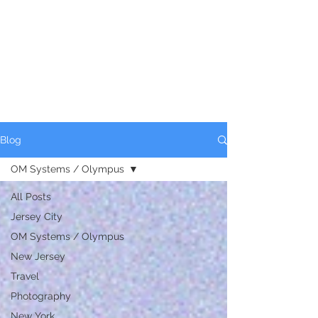
Blog
OM Systems / Olympus
All Posts
Jersey City
OM Systems / Olympus
New Jersey
Travel
Photography
New York