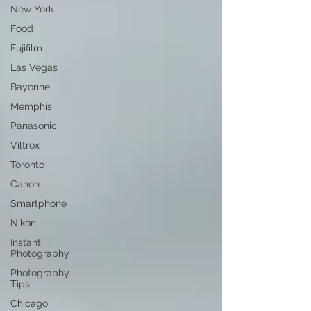
New York
Food
Fujifilm
Las Vegas
Bayonne
Memphis
Panasonic
Viltrox
Toronto
Canon
Smartphone
Nikon
Instant
Photography
Photography
Tips
Chicago