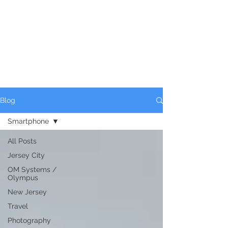
Blog
Smartphone
All Posts
Jersey City
OM Systems /
Olympus
New Jersey
Travel
Photography