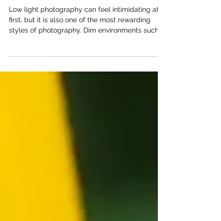
Sharp and Creative Images
Low light photography can feel intimidating at
first, but it is also one of the most rewarding
styles of photography. Dim environments such
as evening streets, restaurants, concerts, and
indoor gatherings often have mood, contrast,
and atmosphere that cannot be recreated in
bright daylight. With a few practical techniques
and the right mindset, photographers can
consistently capture strong images even when
light is limited. Use Your EVF One simple but
effective technique is u