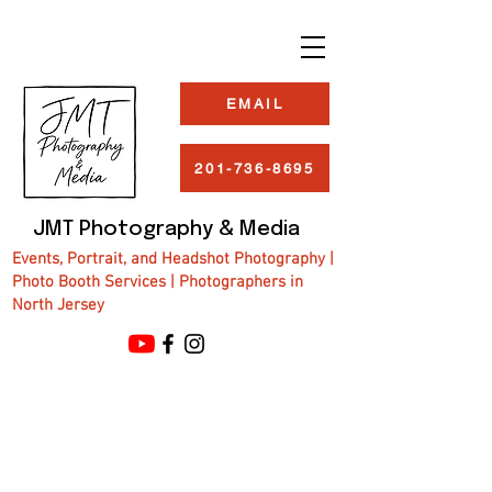
EMAIL
201-736-8695
JMT Photography & Media
Events, Portrait, and Headshot Photography |
Photo Booth Services | Photographers in
North Jersey