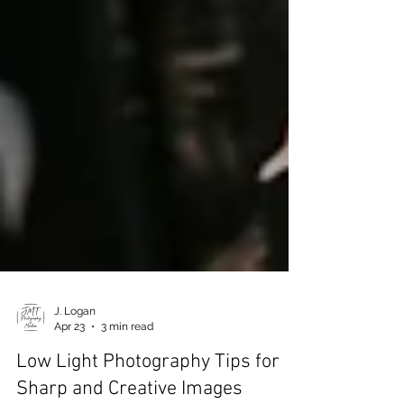
J. Logan
Apr 23
3 min read
Low Light Photography Tips for