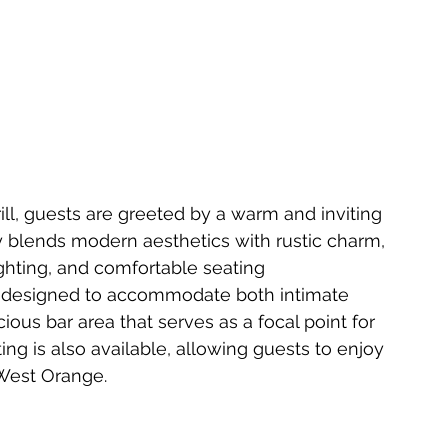
ll, guests are greeted by a warm and inviting 
 blends modern aesthetics with rustic charm, 
ghting, and comfortable seating 
y designed to accommodate both intimate 
ious bar area that serves as a focal point for 
ing is also available, allowing guests to enjoy 
 West Orange.