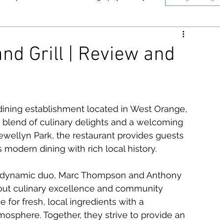
nne
Memphis
Panasonic
nd Grill | Review and
n
Instant Photography
T Photography & Media on YouTube.
Click here to see o
 dining establishment located in West Orange, 
e blend of culinary delights and a welcoming 
ewellyn Park, the restaurant provides guests 
 modern dining with rich local history.
by dynamic duo, Marc Thompson and Anthony 
out culinary excellence and community 
for fresh, local ingredients with a 
sphere. Together, they strive to provide an 