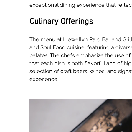
exceptional dining experience that reflec
Culinary Offerings
The menu at Llewellyn Parq Bar and Gril
and Soul Food cuisine, featuring a diverse
palates. The chefs emphasize the use of f
that each dish is both flavorful and of hig
selection of craft beers, wines, and signa
experience.