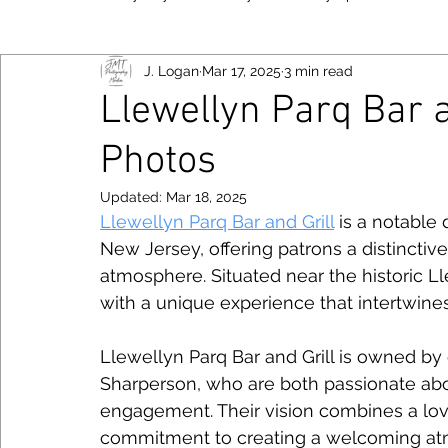
J. Logan
Mar 17, 2025
3 min read
New York
Food
Fujifilm
Las Vegas
Bayo
Llewellyn Parq Bar a
Photos
Viltrox
Toronto
Canon
Smartphone
Niko
Follow JM
Updated:
Mar 18, 2025
Llewellyn Parq Bar and Grill
 is a notable
Photography Tips
Chicago
New Jersey, offering patrons a distinctiv
atmosphere. Situated near the historic Ll
with a unique experience that intertwines
Llewellyn Parq Bar and Grill is owned 
Sharperson, who are both passionate ab
engagement. Their vision combines a love 
commitment to creating a welcoming atmo