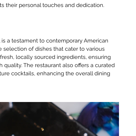
ts their personal touches and dedication.
l is a testament to contemporary American 
 selection of dishes that cater to various 
resh, locally sourced ingredients, ensuring 
h quality. The restaurant also offers a curated 
ture cocktails, enhancing the overall dining 