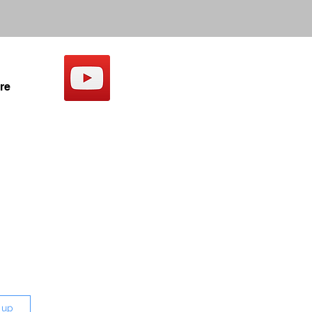
re
 up