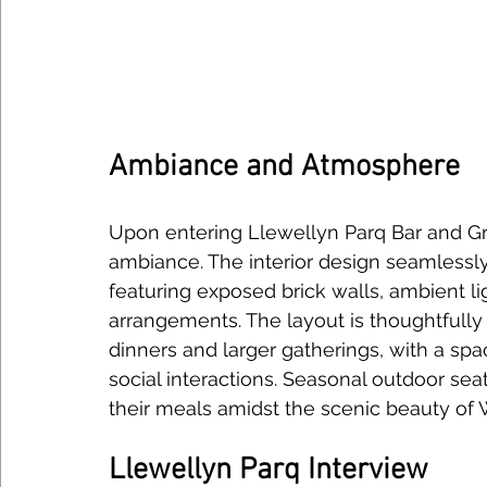
Ambiance and Atmosphere
Upon entering Llewellyn Parq Bar and Gri
ambiance. The interior design seamlessly
featuring exposed brick walls, ambient li
arrangements. The layout is thoughtfull
dinners and larger gatherings, with a spac
social interactions. Seasonal outdoor seat
their meals amidst the scenic beauty of
Llewellyn Parq Interview