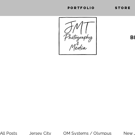
Portfolio
Store
Bl
All Posts
Jersey City
OM Systems / Olympus
New 