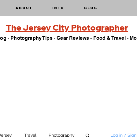
About
Info
Blog
The Jersey City Photographer
og - Photography Tips - Gear Reviews - Food & Travel - Mo
Jersey
Travel
Photography
Log in / Sign