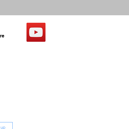
re
 up