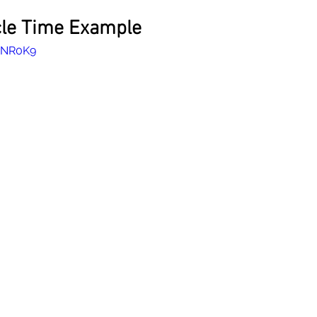
cle Time Example
-3NR0K9