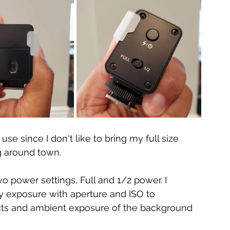
use since I don't like to bring my full size 
g around town. 
wo power settings, Full and 1/2 power. I 
y exposure with aperture and ISO to 
ts and ambient exposure of the background 