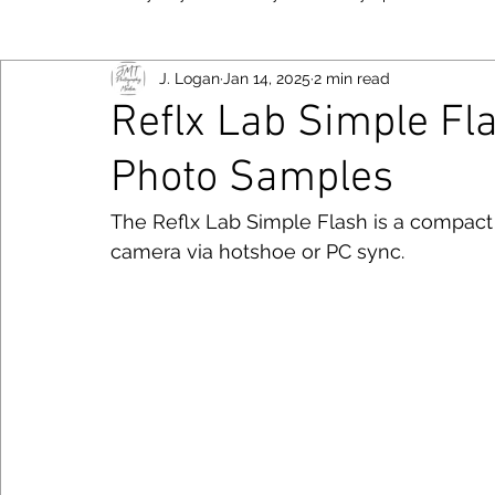
J. Logan
Jan 14, 2025
2 min read
New York
Food
Fujifilm
Las Vegas
Bayo
Reflx Lab Simple Fl
Photo Samples
Viltrox
Toronto
Canon
Smartphone
Niko
Follow JM
The Reflx Lab Simple Flash is a compact
camera via hotshoe or PC sync. 
Photography Tips
Chicago