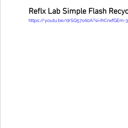
Reflx Lab Simple Flash Recy
https://youtu.be/drSQ57oIi0A?si=IhCnxfGEm