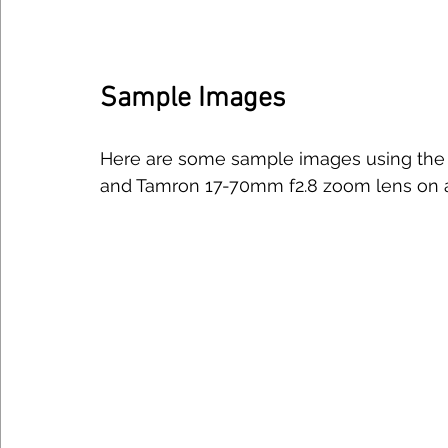
Sample Images
Here are some sample images using the R
and Tamron 17-70mm f2.8 zoom lens on a 