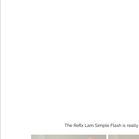
The Reflx Lam Simple Flash is reall