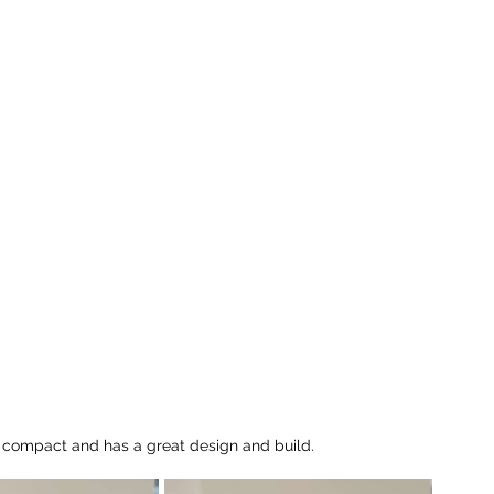
y compact and has a great design and build.