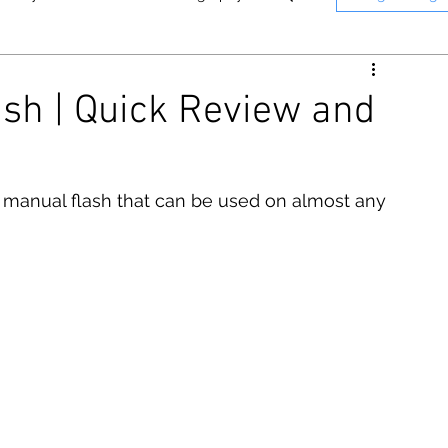
nne
Memphis
Panasonic
ash | Quick Review and
n
Instant Photography
T Photography & Media on YouTube.
Click here to see o
 manual flash that can be used on almost any 