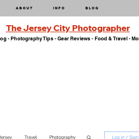
About
Info
Blog
The Jersey City Photographer
og - Photography Tips - Gear Reviews - Food & Travel - Mo
Jersey
Travel
Photography
Log in / Sign