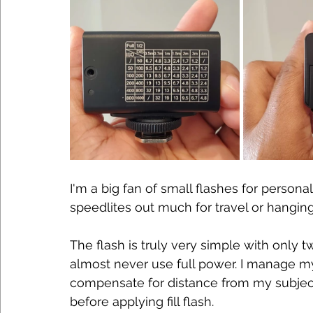
I'm a big fan of small flashes for personal 
speedlites out much for travel or hangin
The flash is truly very simple with only t
almost never use full power. I manage m
compensate for distance from my subjec
before applying fill flash.