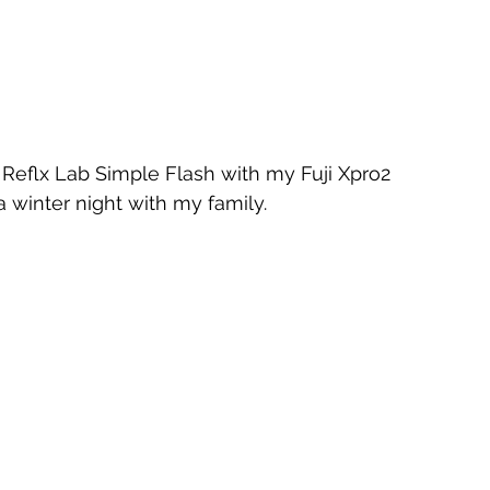
eflx Lab Simple Flash with my Fuji Xpro2 
winter night with my family.