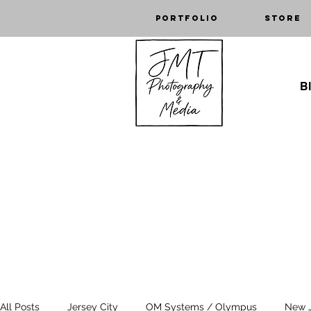
Portfolio
Store
Bl
All Posts
Jersey City
OM Systems / Olympus
New 