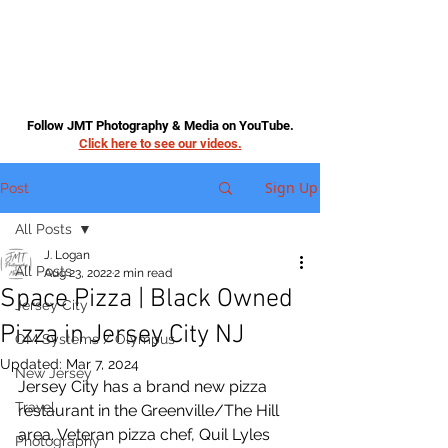
Follow JMT Photography & Media on YouTube.
Click here to see our videos.
Sign Up
Post
All Posts
J. Logan
All Posts
Aug 23, 2022
2 min read
Space Pizza | Black Owned
Jersey City
Pizza in Jersey City NJ
OM Systems / Olympus
Updated:
Mar 7, 2024
New Jersey
Jersey City has a brand new pizza 
Travel
restaurant in the Greenville/The Hill 
area. Veteran pizza chef, Quil Lyles 
Photography