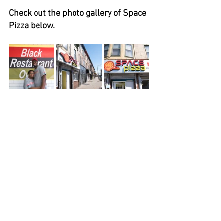
Check out the photo gallery of Space 
Pizza below.