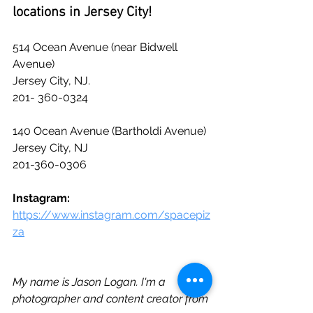
locations in Jersey City!
514 Ocean Avenue (near Bidwell 
Avenue)
Jersey City, NJ.
201- 360-0324
140 Ocean Avenue (Bartholdi Avenue)
Jersey City, NJ
201-360-0306
Instagram: 
https://www.instagram.com/spacepiz
za
My name is Jason Logan. I'm a 
photographer and content creator from 