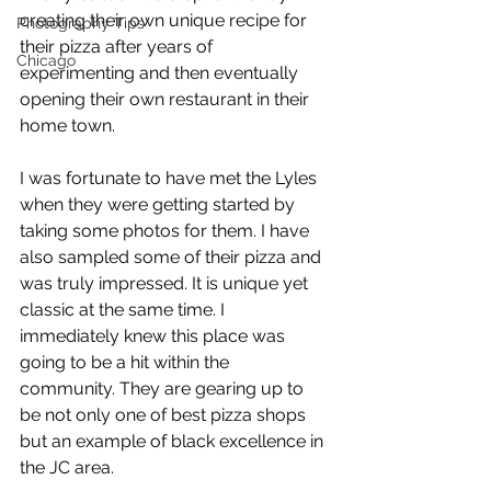
creating their own unique recipe for 
Photography Tips
their pizza after years of 
Chicago
experimenting and then eventually 
opening their own restaurant in their 
home town. 
I was fortunate to have met the Lyles 
when they were getting started by 
taking some photos for them. I have 
also sampled some of their pizza and 
was truly impressed. It is unique yet 
classic at the same time. I 
immediately knew this place was 
going to be a hit within the 
community. They are gearing up to 
be not only one of best pizza shops 
but an example of black excellence in 
the JC area.