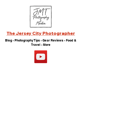
The Jersey City Photographer
Blog - Photography Tips - Gear Reviews - Food &
Travel - More