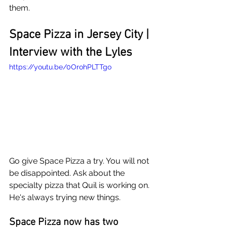
them.
Space Pizza in Jersey City | 
Interview with the Lyles
https://youtu.be/0OrohPLTTgo
Go give Space Pizza a try. You will not 
be disappointed. Ask about the 
specialty pizza that Quil is working on. 
He's always trying new things.
Space Pizza now has two 