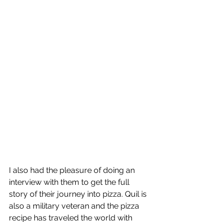
I also had the pleasure of doing an 
interview with them to get the full 
story of their journey into pizza. Quil is 
also a military veteran and the pizza 
recipe has traveled the world with 