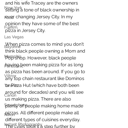
and his wife Tracey are the owners 
New York
setting a tone of black ownership in 
ever changing Jersey City. In my 
Food
opinion they have some of the best 
Fujifilm
pizza in Jersey City. 
Las Vegas
When pizza comes to mind you don't 
Bayonne
think black people owning a Mom and 
Memphis
Pop shop. However, black people 
having been making pizza for as long 
Panasonic
as pizza has been around. If you go to 
Viltrox
any top chain restaurant like Dominos 
or Pizza Hut (which have both been 
Toronto
around for decades) and you will see 
Canon
us making pizza. There are also 
Smartphone
plenty of people making home made 
pizzas. All different people make all 
Nikon
different types of cuisines everyday. 
Instant Photography
The Lyles took it a step further by 