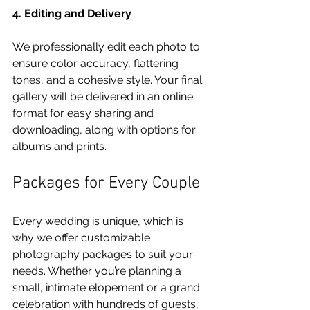
4. Editing and Delivery
We professionally edit each photo to 
ensure color accuracy, flattering 
tones, and a cohesive style. Your final 
gallery will be delivered in an online 
format for easy sharing and 
downloading, along with options for 
albums and prints.
Packages for Every Couple
Every wedding is unique, which is 
why we offer customizable 
photography packages to suit your 
needs. Whether you’re planning a 
small, intimate elopement or a grand 
celebration with hundreds of guests, 