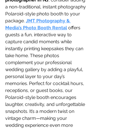
a non-traditional, instant photography 
Polaroid-style photo booth to your 
package. 
JMT Photography & 
Media’s Photo Booth Rental
 offers 
guests a fun, interactive way to 
capture candid moments while 
instantly printing keepsakes they can 
take home. These photos 
complement your professional 
wedding gallery by adding a playful, 
personal layer to your day’s 
memories. Perfect for cocktail hours, 
receptions, or guest books, our 
Polaroid-style booth encourages 
laughter, creativity, and unforgettable 
snapshots. It’s a modern twist on 
vintage charm—making your 
wedding experience even more 