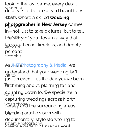
look to the last dance, every detail 
New York
deserves to be preserved beautifully. 
That’s where a skilled 
wedding 
Food
photographer in New Jersey
 comes 
Fujifilm
in—not just to take pictures, but to tell 
Las Vegas
the story of your love in a way that 
feels authentic, timeless, and deeply 
Bayonne
personal.
Memphis
At 
JMT Photography & Media
, we 
Panasonic
understand that your wedding isn’t 
Viltrox
just an event—it’s the day you’ve been 
Toronto
dreaming about, planning for, and 
counting down to. We specialize in 
Canon
capturing weddings across North 
Smartphone
Jersey and the surrounding areas, 
blending artistic vision with 
Nikon
documentary-style storytelling to 
Instant Photography
create a gallery of images you’ll 