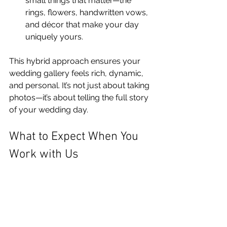
small things that matter—the 
rings, flowers, handwritten vows, 
and décor that make your day 
uniquely yours.
This hybrid approach ensures your 
wedding gallery feels rich, dynamic, 
and personal. It’s not just about taking 
photos—it’s about telling the full story 
of your wedding day.
What to Expect When You 
Work with Us