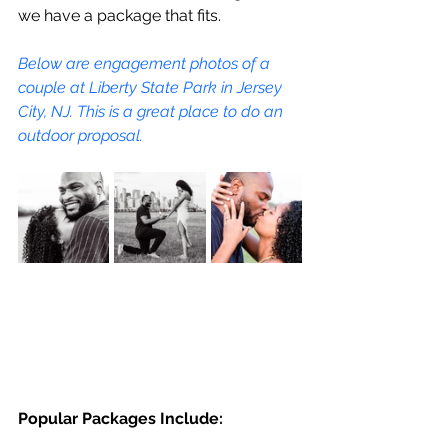
we have a package that fits.
Below are engagement photos of a 
couple at Liberty State Park in Jersey 
City, NJ. This is a great place to do an 
outdoor proposal.
Popular Packages Include: