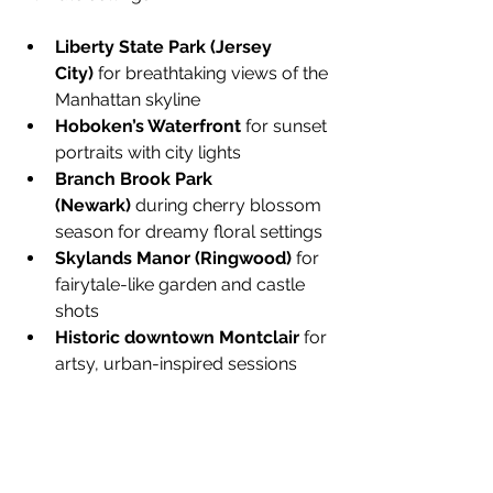
Liberty State Park (Jersey 
City)
 for breathtaking views of the 
Manhattan skyline
Hoboken’s Waterfront
 for sunset 
portraits with city lights
Branch Brook Park 
(Newark)
 during cherry blossom 
season for dreamy floral settings
Skylands Manor (Ringwood)
 for 
fairytale-like garden and castle 
shots
Historic downtown Montclair
 for 
artsy, urban-inspired sessions