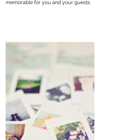
memorable for you and your guests.