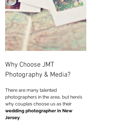
Why Choose JMT 
Photography & Media?
There are many talented 
photographers in the area, but here’s 
why couples choose us as their 
wedding photographer in New 
Jersey
: