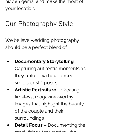
hidden gems, and make the most of 
your location.
Our Photography Style
We believe wedding photography 
should be a perfect blend of:
Documentary Storytelling
 – 
Capturing authentic moments as 
they unfold, without forced 
smiles or stiff poses.
Artistic Portraiture
 – Creating 
timeless, magazine-worthy 
images that highlight the beauty 
of the couple and their 
surroundings.
Detail Focus
 – Documenting the 