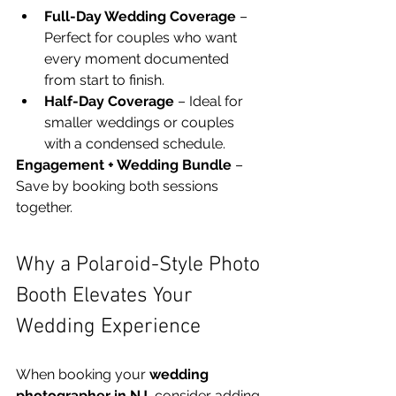
Full-Day Wedding Coverage
 – 
Perfect for couples who want 
every moment documented 
from start to finish.
Half-Day Coverage
 – Ideal for 
smaller weddings or couples 
with a condensed schedule.
Engagement + Wedding Bundle
 – 
Save by booking both sessions 
together.
Why a Polaroid-Style Photo 
Booth Elevates Your 
Wedding Experience
When booking your 
wedding 
photographer in NJ
, consider adding 