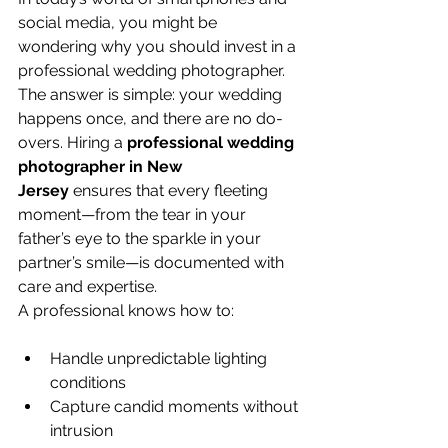
social media, you might be 
wondering why you should invest in a 
professional wedding photographer. 
The answer is simple: your wedding 
happens once, and there are no do-
overs. Hiring a 
professional wedding 
photographer in New 
Jersey
 ensures that every fleeting 
moment—from the tear in your 
father’s eye to the sparkle in your 
partner’s smile—is documented with 
care and expertise.
A professional knows how to:
Handle unpredictable lighting 
conditions
Capture candid moments without 
intrusion