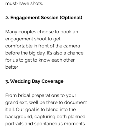
must-have shots.
2. Engagement Session (Optional)
Many couples choose to book an 
engagement shoot to get 
comfortable in front of the camera 
before the big day. It’s also a chance 
for us to get to know each other 
better.
3. Wedding Day Coverage
From bridal preparations to your 
grand exit, we’ll be there to document 
it all. Our goal is to blend into the 
background, capturing both planned 
portraits and spontaneous moments.