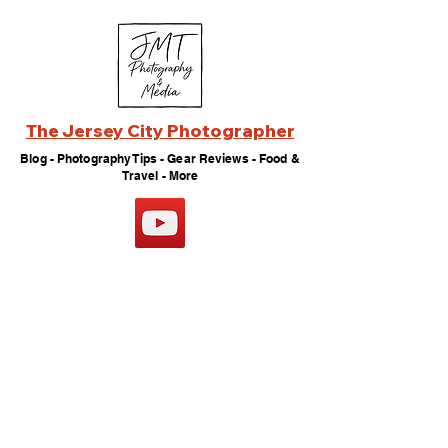
The Jersey City Photographer
Blog - Photography Tips - Gear Reviews - Food &
Travel - More