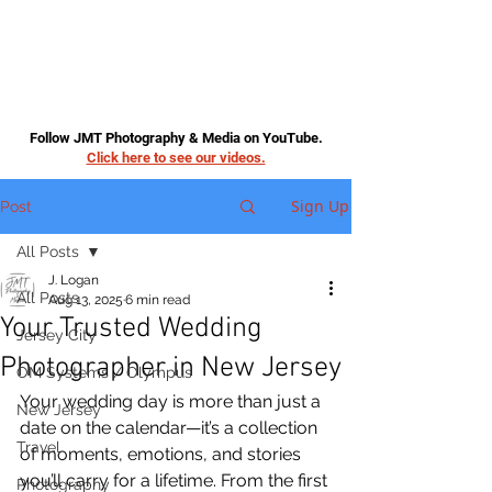
Follow JMT Photography & Media on YouTube.
Click here to see our videos.
Sign Up
Post
All Posts
J. Logan
All Posts
Aug 13, 2025
6 min read
Your Trusted Wedding
Jersey City
Photographer in New Jersey
OM Systems / Olympus
Your wedding day is more than just a 
New Jersey
date on the calendar—it’s a collection 
Travel
of moments, emotions, and stories 
you’ll carry for a lifetime. From the first 
Photography