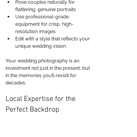
Pose couples naturally for 
flattering, genuine portraits
Use professional-grade 
equipment for crisp, high-
resolution images
Edit with a style that reflects your 
unique wedding vision
Your wedding photography is an 
investment not just in the present, but 
in the memories you’ll revisit for 
decades.
Local Expertise for the 
Perfect Backdrop