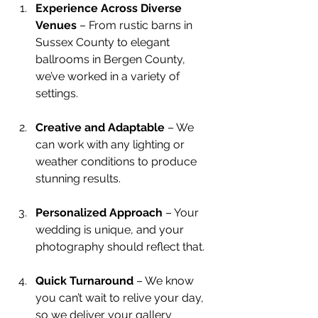
Experience Across Diverse 
Venues
 – From rustic barns in 
Sussex County to elegant 
ballrooms in Bergen County, 
we’ve worked in a variety of 
settings.
Creative and Adaptable
 – We 
can work with any lighting or 
weather conditions to produce 
stunning results.
Personalized Approach
 – Your 
wedding is unique, and your 
photography should reflect that.
Quick Turnaround
 – We know 
you can’t wait to relive your day, 
so we deliver your gallery 