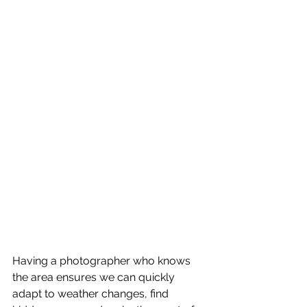
Having a photographer who knows 
the area ensures we can quickly 
adapt to weather changes, find 