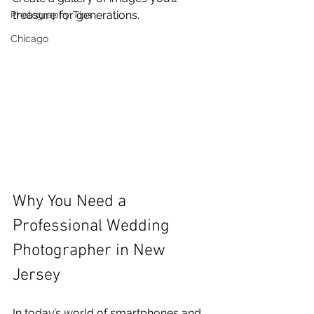
treasure for generations.
Photography Tips
Chicago
Why You Need a 
Professional Wedding 
Photographer in New 
Jersey
In today’s world of smartphones and 