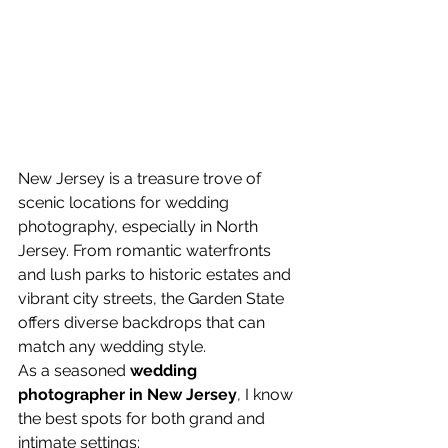
New Jersey is a treasure trove of 
scenic locations for wedding 
photography, especially in North 
Jersey. From romantic waterfronts 
and lush parks to historic estates and 
vibrant city streets, the Garden State 
offers diverse backdrops that can 
match any wedding style.
As a seasoned 
wedding 
photographer in New Jersey
, I know 
the best spots for both grand and 
intimate settings: