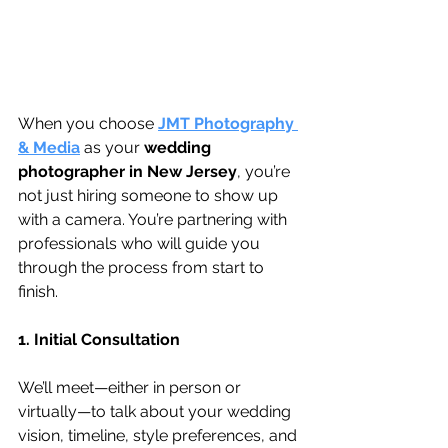
When you choose 
JMT Photography 
& Media
 as your 
wedding 
photographer in New Jersey
, you’re 
not just hiring someone to show up 
with a camera. You’re partnering with 
professionals who will guide you 
through the process from start to 
finish.
1. Initial Consultation
We’ll meet—either in person or 
virtually—to talk about your wedding 
vision, timeline, style preferences, and 