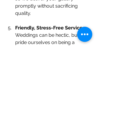
promptly without sacrificing 
quality.
Friendly, Stress-Free Service
 – 
Weddings can be hectic, but we 
pride ourselves on being a 
calming, supportive presence.
Tips for Getting the Best 
Wedding Photos
Even the best 
wedding 
photographer in New 
Jersey
 benefits from good planning. 
Here are a few tips to help ensure 
your wedding photos are everything 
you’ve dreamed of: