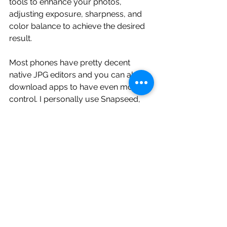
tools to enhance your photos, 
adjusting exposure, sharpness, and 
color balance to achieve the desired 
result.
Most phones have pretty decent 
native JPG editors and you can also 
download apps to have even more 
control. I personally use Snapseed, 
Lightroom Mobile, and Inshot for my 
edits. 
10. Embrace the Limitation
 Understand the limitations of your 
point-and-shoot camera and work 
within those constraints. Embracing 
the strengths of your camera, such as 
portability and convenience, can lead 
to unique and creative photographic 