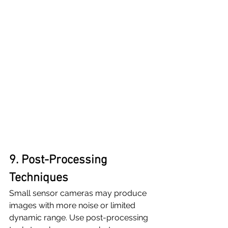
9. Post-Processing 
Techniques
Small sensor cameras may produce 
images with more noise or limited 
dynamic range. Use post-processing 