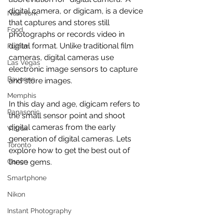
digital camera, or digicam, is a device 
New York
that captures and stores still 
Food
photographs or records video in 
digital format. Unlike traditional film 
Fujifilm
cameras, digital cameras use 
Las Vegas
electronic image sensors to capture 
Bayonne
and store images.
Memphis
In this day and age, digicam refers to 
Panasonic
the small sensor point and shoot 
digital cameras from the early 
Viltrox
generation of digital cameras. Lets 
Toronto
explore how to get the best out of 
Canon
these gems.
Smartphone
Nikon
Instant Photography