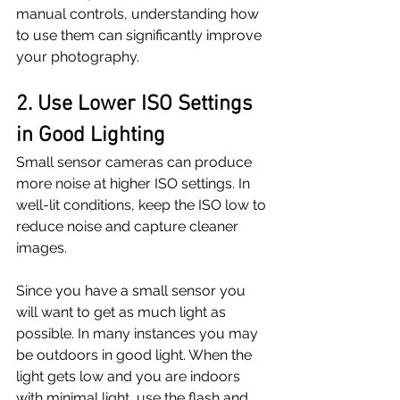
manual controls, understanding how 
to use them can significantly improve 
your photography.
2. Use Lower ISO Settings 
in Good Lighting
Small sensor cameras can produce 
more noise at higher ISO settings. In 
well-lit conditions, keep the ISO low to 
reduce noise and capture cleaner 
images. 
Since you have a small sensor you 
will want to get as much light as 
possible. In many instances you may 
be outdoors in good light. When the 
light gets low and you are indoors 
with minimal light, use the flash and 