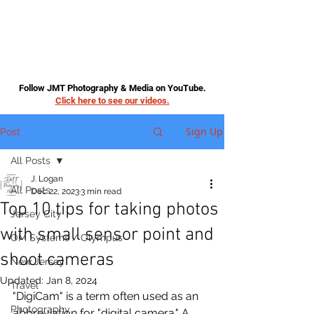
Follow JMT Photography & Media on YouTube.
Click here to see our videos.
Sign Up
Post
All Posts
J. Logan
All Posts
Dec 22, 2023
3 min read
Top 10 tips for taking photos
Jersey City
with small sensor point and
OM Systems / Olympus
shoot cameras
New Jersey
Updated:
Jan 8, 2024
Travel
"DigiCam" is a term often used as an 
Photography
abbreviation for "digital camera." A 