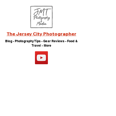
The Jersey City Photographer
Blog - Photography Tips - Gear Reviews - Food &
Travel - More