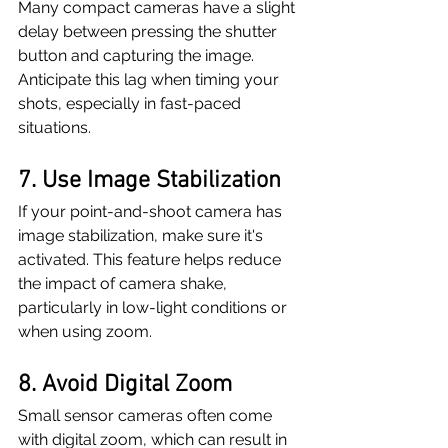
Many compact cameras have a slight 
delay between pressing the shutter 
button and capturing the image. 
Anticipate this lag when timing your 
shots, especially in fast-paced 
situations.
7. Use Image Stabilization
If your point-and-shoot camera has 
image stabilization, make sure it's 
activated. This feature helps reduce 
the impact of camera shake, 
particularly in low-light conditions or 
when using zoom.
8. Avoid Digital Zoom
Small sensor cameras often come 
with digital zoom, which can result in 