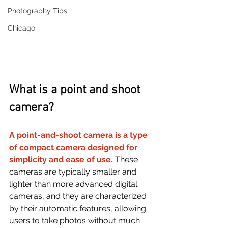
Photography Tips
Chicago
What is a point and shoot 
camera?
A point-and-shoot camera is a type 
of compact camera designed for 
simplicity and ease of use. 
These 
cameras are typically smaller and 
lighter than more advanced digital 
cameras, and they are characterized 
by their automatic features, allowing 
users to take photos without much 