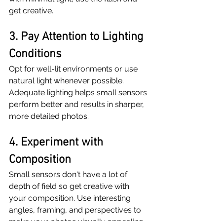
get creative.
3. Pay Attention to Lighting 
Conditions
Opt for well-lit environments or use 
natural light whenever possible. 
Adequate lighting helps small sensors 
perform better and results in sharper, 
more detailed photos.
4. Experiment with 
Composition
Small sensors don't have a lot of 
depth of field so get creative with 
your composition. Use interesting 
angles, framing, and perspectives to 