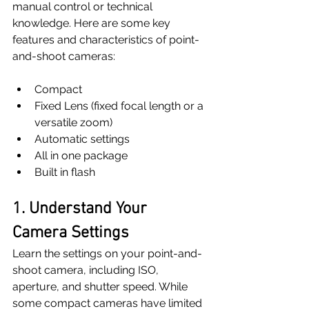
manual control or technical 
knowledge. Here are some key 
features and characteristics of point-
and-shoot cameras:
Compact
Fixed Lens (fixed focal length or a 
versatile zoom)
Automatic settings
All in one package
Built in flash
1. Understand Your 
Camera Settings
Learn the settings on your point-and-
shoot camera, including ISO, 
aperture, and shutter speed. While 
some compact cameras have limited 