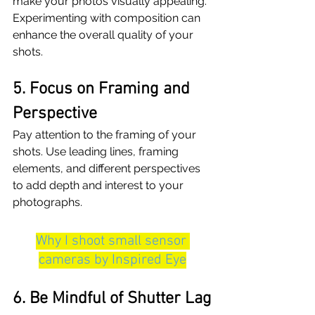
make your photos visually appealing. 
Experimenting with composition can 
enhance the overall quality of your 
shots.
5. Focus on Framing and 
Perspective
Pay attention to the framing of your 
shots. Use leading lines, framing 
elements, and different perspectives 
to add depth and interest to your 
photographs.
Why I shoot small sensor 
cameras by Inspired Eye
6. Be Mindful of Shutter Lag