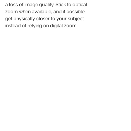
a loss of image quality. Stick to optical 
zoom when available, and if possible, 
get physically closer to your subject 
instead of relying on digital zoom.