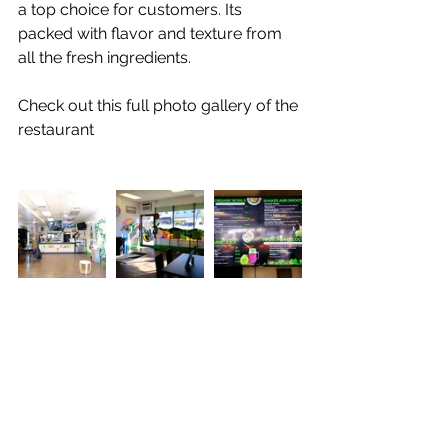
a top choice for customers. Its 
packed with flavor and texture from 
all the fresh ingredients. 
Check out this full photo gallery of the 
restaurant