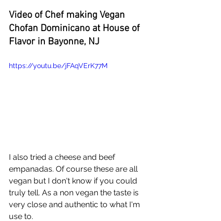
Video of Chef making Vegan 
Chofan Dominicano at House of 
Flavor in Bayonne, NJ
https://youtu.be/jFAqVErK77M
I also tried a cheese and beef 
empanadas. Of course these are all 
vegan but I don't know if you could 
truly tell. As a non vegan the taste is 
very close and authentic to what I'm 
use to.