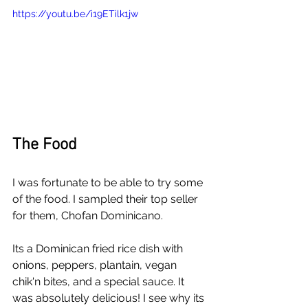
https://youtu.be/i19ETilk1jw
The Food
I was fortunate to be able to try some 
of the food. I sampled their top seller 
for them, Chofan Dominicano. 
Its a Dominican fried rice dish with 
onions, peppers, plantain, vegan 
chik'n bites, and a special sauce. It 
was absolutely delicious! I see why its 