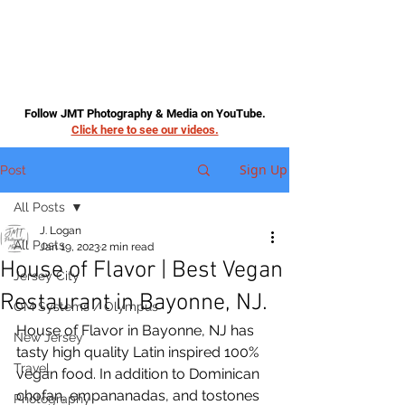
Follow JMT Photography & Media on YouTube.
Click here to see our videos.
Sign Up
Post
All Posts
J. Logan
All Posts
Jan 19, 2023
2 min read
House of Flavor | Best Vegan
Jersey City
Restaurant in Bayonne, NJ.
OM Systems / Olympus
House of Flavor in Bayonne, NJ has 
New Jersey
tasty high quality Latin inspired 100% 
Travel
vegan food. In addition to Dominican 
chofan, empananadas, and tostones 
Photography