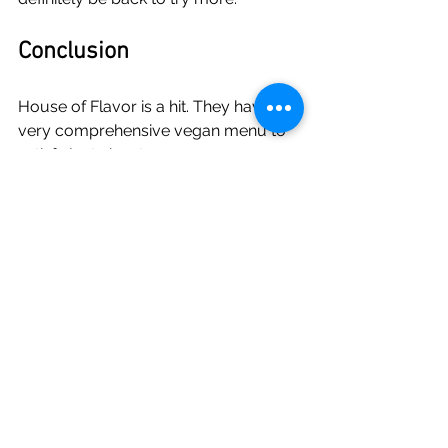
Conclusion
House of Flavor is a hit. They have a 
very comprehensive vegan menu to 
satisfy just about everyone, vegan, 
vegan-ish like me, or carnivores. 
Eating better has never been easier 
and I'm glad to see a restaurant like 
this not far from home.
If you're in the Bayonne/Jersey City 
area you should stop by to grab a 
bite and tell them Jason sent you.
House Of Flavor
911 Broadway