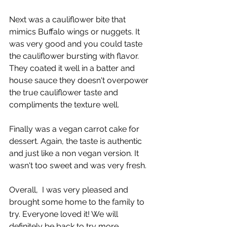
Next was a cauliflower bite that 
mimics Buffalo wings or nuggets. It 
was very good and you could taste 
the cauliflower bursting with flavor. 
They coated it well in a batter and 
house sauce they doesn't overpower 
the true cauliflower taste and 
compliments the texture well.
Finally was a vegan carrot cake for 
dessert. Again, the taste is authentic 
and just like a non vegan version. It 
wasn't too sweet and was very fresh.
Overall,  I was very pleased and 
brought some home to the family to 
try. Everyone loved it! We will 
definitely be back to try more.