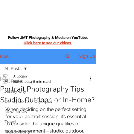
Follow JMT Photography & Media on YouTube.
Click here to see our videos.
Sign Up
Post
All Posts
J. Logan
All Posts
Nov 8, 2024
6 min read
Portrait Photography Tips |
Jersey City
Studio, Outdoor, or In-Home?
OM Systems / Olympus
When deciding on the perfect setting 
New Jersey
for your portrait session, it’s essential 
Travel
to consider the unique qualities of 
each environment—studio, outdoor, 
Photography