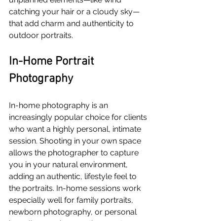
catching your hair or a cloudy sky—
that add charm and authenticity to 
outdoor portraits.
In-Home Portrait 
Photography
In-home photography is an 
increasingly popular choice for clients 
who want a highly personal, intimate 
session. Shooting in your own space 
allows the photographer to capture 
you in your natural environment, 
adding an authentic, lifestyle feel to 
the portraits. In-home sessions work 
especially well for family portraits, 
newborn photography, or personal 