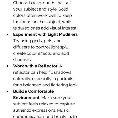
Choose backgrounds that suit 
your subject and style. Solid 
colors often work well to keep 
the focus on the subject, while 
textured ones add visual interest.
Experiment with Light Modifiers
: 
Try using grids, gels, and 
diffusers to control light spill, 
create color effects, and add 
shadows.
Work with a Reflector
: A 
reflector can help fill shadows 
naturally, especially in portraits, 
for a balanced and flattering look.
Build a Comfortable 
Environment
: Make sure your 
subject feels relaxed to capture 
authentic expressions. Music, 
communication, and breaks help 