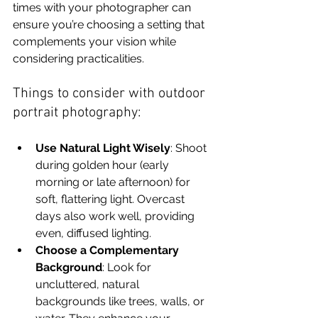
times with your photographer can 
ensure you’re choosing a setting that 
complements your vision while 
considering practicalities.
Things to consider with outdoor 
portrait photography:
Use Natural Light Wisely
: Shoot 
during golden hour (early 
morning or late afternoon) for 
soft, flattering light. Overcast 
days also work well, providing 
even, diffused lighting.
Choose a Complementary 
Background
: Look for 
uncluttered, natural 
backgrounds like trees, walls, or 