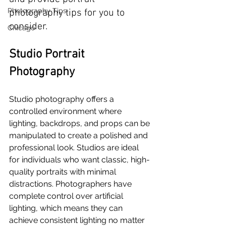
Photography Tips
photography tips for you to 
consider.
Chicago
Studio Portrait 
Photography
Studio photography offers a 
controlled environment where 
lighting, backdrops, and props can be 
manipulated to create a polished and 
professional look. Studios are ideal 
for individuals who want classic, high-
quality portraits with minimal 
distractions. Photographers have 
complete control over artificial 
lighting, which means they can 
achieve consistent lighting no matter 