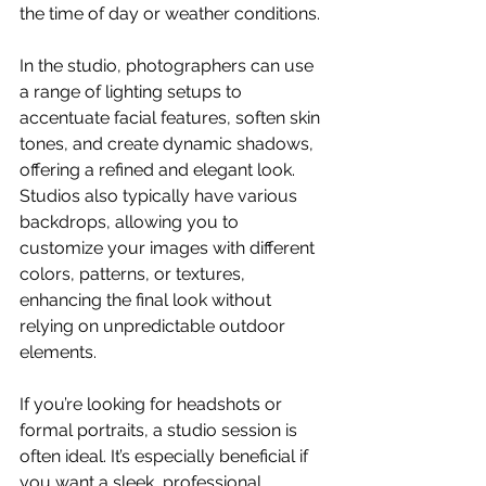
the time of day or weather conditions. 
In the studio, photographers can use 
a range of lighting setups to 
accentuate facial features, soften skin 
tones, and create dynamic shadows, 
offering a refined and elegant look. 
Studios also typically have various 
backdrops, allowing you to 
customize your images with different 
colors, patterns, or textures, 
enhancing the final look without 
relying on unpredictable outdoor 
elements. 
If you’re looking for headshots or 
formal portraits, a studio session is 
often ideal. It’s especially beneficial if 
you want a sleek, professional 