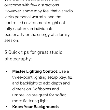
outcome with few distractions. 
However, some may feel that a studio 
lacks personal warmth, and the 
controlled environment might not 
fully capture an individual’s 
personality or the energy of a family 
session.
5 Quick tips for great studio 
photography:
Master Lighting Control
: Use a 
three-point lighting setup (key, fill, 
and backlight) to add depth and 
dimension. Softboxes and 
umbrellas are great for softer, 
more flattering light.
Know Your Backgrounds
: 