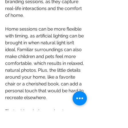
branding sessions, as they capture 
real-life interactions and the comfort 
of home.
Home sessions can be more flexible 
with timing, as artificial lighting can be 
brought in when natural light isn’t 
ideal. Familiar surroundings can also 
make children and pets feel more 
comfortable, which results in relaxed, 
natural photos. Plus, the little details 
around your home, like a favorite 
chair or a cherished book, can add a 
personal touch that would be hard to 
recreate elsewhere.
That said, an in-home shoot may 
require some prep work to ensure 
your space is photo-ready. 