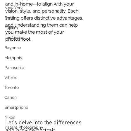
and in-home—to align with your 
New York
vision, style, and personality. Each 
setting offers distinctive advantages, 
Food
and understanding them can help 
Fujifilm
you make the most of your 
Las Vegas
photoshoot.
Bayonne
Memphis
Panasonic
Viltrox
Toronto
Canon
Smartphone
Nikon
Let's delve into the differences 
Instant Photography
and provide portrait 