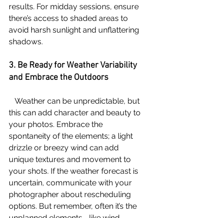
results. For midday sessions, ensure 
there’s access to shaded areas to 
avoid harsh sunlight and unflattering 
shadows.
3. Be Ready for Weather Variability 
and Embrace the Outdoors
   Weather can be unpredictable, but 
this can add character and beauty to 
your photos. Embrace the 
spontaneity of the elements; a light 
drizzle or breezy wind can add 
unique textures and movement to 
your shots. If the weather forecast is 
uncertain, communicate with your 
photographer about rescheduling 
options. But remember, often it’s the 
unplanned elements—like wind 