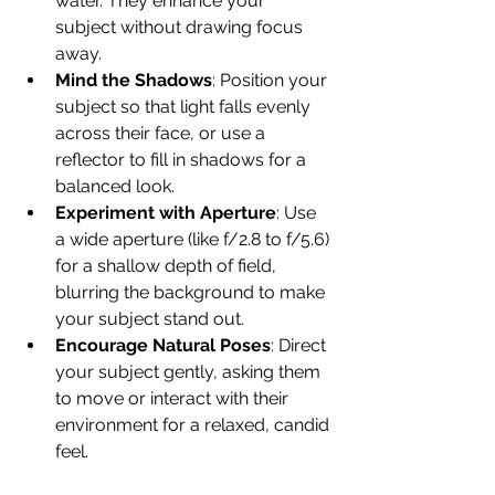
water. They enhance your 
subject without drawing focus 
away.
Mind the Shadows
: Position your 
subject so that light falls evenly 
across their face, or use a 
reflector to fill in shadows for a 
balanced look.
Experiment with Aperture
: Use 
a wide aperture (like f/2.8 to f/5.6) 
for a shallow depth of field, 
blurring the background to make 
your subject stand out.
Encourage Natural Poses
: Direct 
your subject gently, asking them 
to move or interact with their 
environment for a relaxed, candid 
feel.