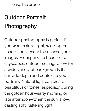
ease the process.
Outdoor Portrait 
Photography
Outdoor photography is perfect if 
you want natural light, wide-open 
spaces, or scenery to enhance your 
images. From parks to beaches to 
cityscapes, outdoor settings allow for 
a wide variety of backgrounds that 
can add depth and context to your 
portraits. Natural light can create 
beautiful skin tones, especially during 
the golden hour—early morning or 
late afternoon—when the sun is low, 
casting soft, flattering light.