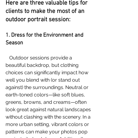
Here are three valuable tips for 
clients to make the most of an 
outdoor portrait session:
1. Dress for the Environment and 
Season
   Outdoor sessions provide a 
beautiful backdrop, but clothing 
choices can significantly impact how 
well you blend with (or stand out 
against) the surroundings. Neutral or 
earth-toned colors—like soft blues, 
greens, browns, and creams—often 
look great against natural landscapes 
without clashing with the scenery. In a 
more urban setting, vibrant colors or 
patterns can make your photos pop 