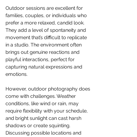
Outdoor sessions are excellent for 
families, couples, or individuals who 
prefer a more relaxed, candid look. 
They add a level of spontaneity and 
movement that’s difficult to replicate 
in a studio. The environment often 
brings out genuine reactions and 
playful interactions, perfect for 
capturing natural expressions and 
emotions. 
However, outdoor photography does 
come with challenges. Weather 
conditions, like wind or rain, may 
require flexibility with your schedule, 
and bright sunlight can cast harsh 
shadows or create squinting. 
Discussing possible locations and 