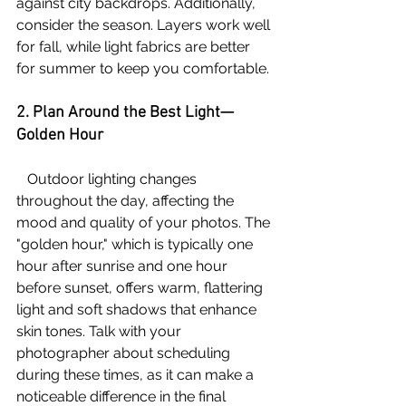
against city backdrops. Additionally, 
consider the season. Layers work well 
for fall, while light fabrics are better 
for summer to keep you comfortable. 
2. Plan Around the Best Light—
Golden Hour
   Outdoor lighting changes 
throughout the day, affecting the 
mood and quality of your photos. The 
"golden hour," which is typically one 
hour after sunrise and one hour 
before sunset, offers warm, flattering 
light and soft shadows that enhance 
skin tones. Talk with your 
photographer about scheduling 
during these times, as it can make a 
noticeable difference in the final 