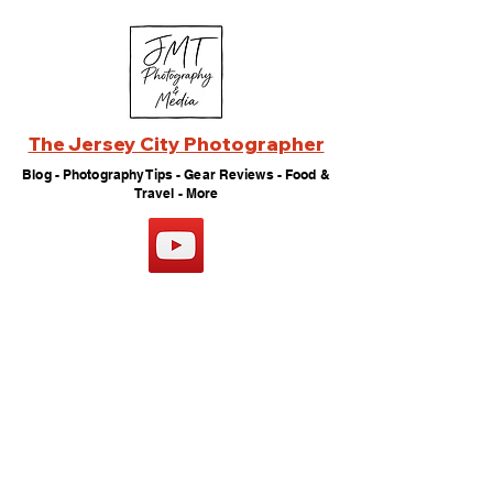
The Jersey City Photographer
Blog - Photography Tips - Gear Reviews - Food &
Travel - More