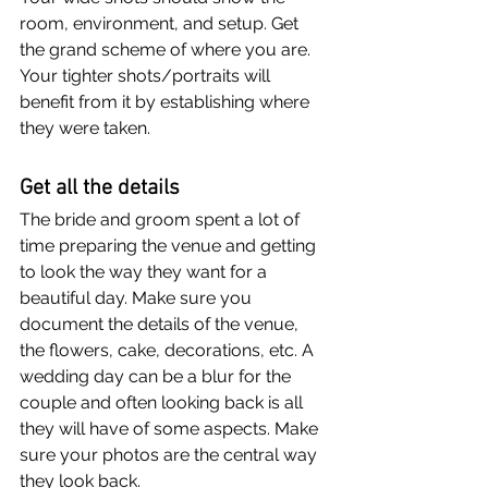
room, environment, and setup. Get 
the grand scheme of where you are. 
Your tighter shots/portraits will 
benefit from it by establishing where 
they were taken.
Get all the details
The bride and groom spent a lot of 
time preparing the venue and getting 
to look the way they want for a 
beautiful day. Make sure you 
document the details of the venue, 
the flowers, cake, decorations, etc. A 
wedding day can be a blur for the 
couple and often looking back is all 
they will have of some aspects. Make 
sure your photos are the central way 
they look back.