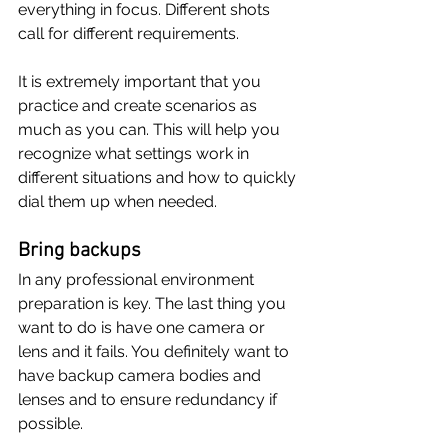
everything in focus. Different shots 
call for different requirements.
It is extremely important that you 
practice and create scenarios as 
much as you can. This will help you 
recognize what settings work in 
different situations and how to quickly 
dial them up when needed.
Bring backups
In any professional environment 
preparation is key. The last thing you 
want to do is have one camera or 
lens and it fails. You definitely want to 
have backup camera bodies and 
lenses and to ensure redundancy if 
possible. 