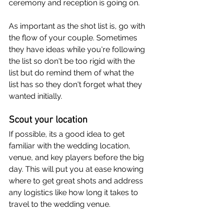
ceremony and reception is going on.
As important as the shot list is, go with 
the flow of your couple. Sometimes 
they have ideas while you're following 
the list so don't be too rigid with the 
list but do remind them of what the 
list has so they don't forget what they 
wanted initially.
Scout your location
If possible, its a good idea to get 
familiar with the wedding location, 
venue, and key players before the big 
day. This will put you at ease knowing 
where to get great shots and address 
any logistics like how long it takes to 
travel to the wedding venue.