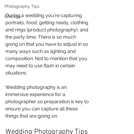
Photography Tips
During a wedding you're capturing 
Chicago
portraits, food, getting ready, clothing 
and rings (product photography), and 
the party time. There is so much 
going on that you have to adjust in so 
many ways such as lighting and 
composition. Not to mention that you 
may need to use flash in certain 
situations.
Wedding photography is an 
immersive experience for a 
photographer so preparation is key to 
ensure you can capture all these 
things that are going on.
Wedding Photography Tips 