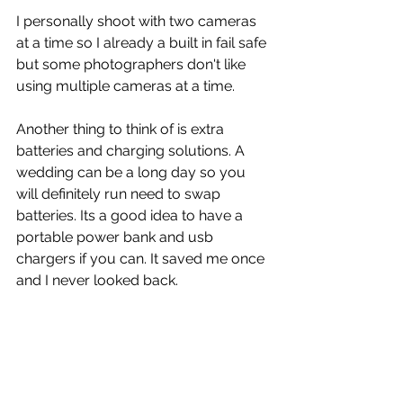
I personally shoot with two cameras 
at a time so I already a built in fail safe 
but some photographers don't like 
using multiple cameras at a time.
Another thing to think of is extra 
batteries and charging solutions. A 
wedding can be a long day so you 
will definitely run need to swap 
batteries. Its a good idea to have a 
portable power bank and usb 
chargers if you can. It saved me once 
and I never looked back.