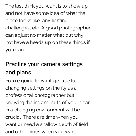
The last think you want is to show up 
and not have some idea of what the 
place looks like, any lighting 
challenges, etc. A good photographer 
can adjust no matter what but why 
not have a heads up on these things if 
you can.
Practice your camera settings 
and plans
You're going to want get use to 
changing settings on the fly as a 
professional photographer but 
knowing the ins and outs of your gear 
in a changing environment will be 
crucial. There are time when you 
want or need a shallow depth of field 
and other times when you want 