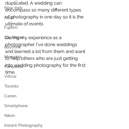
duplicated. A wedding can 
New York
encompass so many different types 
of photography in one day so it is the 
Food
ultimate of events.
Fujifilm
Las Vegas
During my experience as a 
photographer I've done weddings 
Bayonne
and learned a lot from them and want 
Memphis
to help others who are just getting 
into wedding photography for the first 
Panasonic
time.
Viltrox
Toronto
Canon
Smartphone
Nikon
Instant Photography