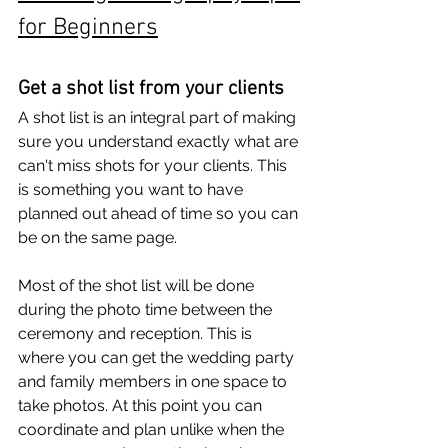
for Beginners
Get a shot list from your clients
A shot list is an integral part of making 
sure you understand exactly what are 
can't miss shots for your clients. This 
is something you want to have 
planned out ahead of time so you can 
be on the same page. 
Most of the shot list will be done 
during the photo time between the 
ceremony and reception. This is 
where you can get the wedding party 
and family members in one space to 
take photos. At this point you can 
coordinate and plan unlike when the 