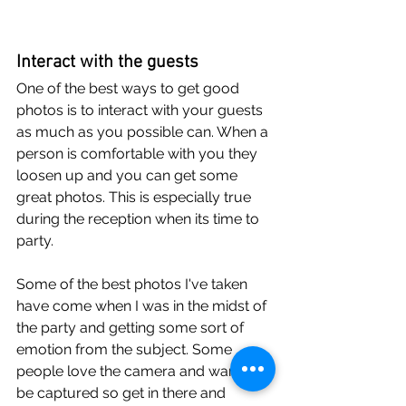
Interact with the guests
One of the best ways to get good 
photos is to interact with your guests 
as much as you possible can. When a 
person is comfortable with you they 
loosen up and you can get some 
great photos. This is especially true 
during the reception when its time to 
party.
Some of the best photos I've taken 
have come when I was in the midst of 
the party and getting some sort of 
emotion from the subject. Some 
people love the camera and want to 
be captured so get in there and 