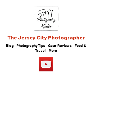
The Jersey City Photographer
Blog - Photography Tips - Gear Reviews - Food &
Travel - More