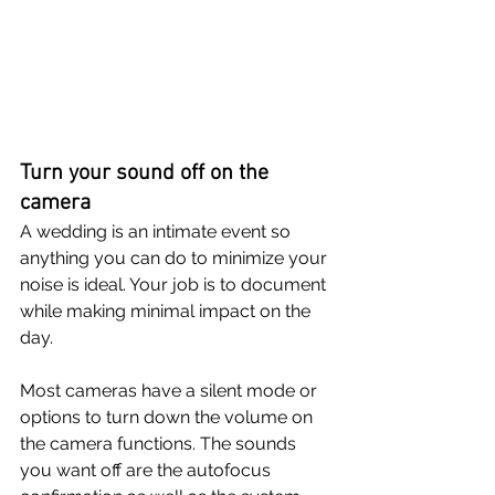
Turn your sound off on the 
camera
A wedding is an intimate event so 
anything you can do to minimize your 
noise is ideal. Your job is to document 
while making minimal impact on the 
day. 
Most cameras have a silent mode or 
options to turn down the volume on 
the camera functions. The sounds 
you want off are the autofocus 