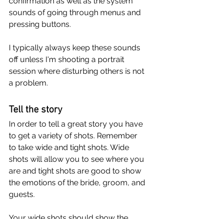
confirmation as well as the system 
sounds of going through menus and 
pressing buttons.
I typically always keep these sounds 
off unless I'm shooting a portrait 
session where disturbing others is not 
a problem.
Tell the story
In order to tell a great story you have 
to get a variety of shots. Remember 
to take wide and tight shots. Wide 
shots will allow you to see where you 
are and tight shots are good to show 
the emotions of the bride, groom, and 
guests.
Your wide shots should show the 