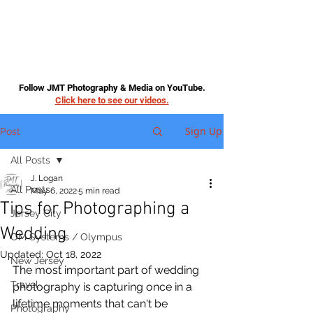
Follow JMT Photography & Media on YouTube.
Click here to see our videos.
Sign Up
Post
All Posts
J. Logan
All Posts
May 6, 2022
5 min read
Tips for Photographing a
Jersey City
Wedding
OM Systems / Olympus
Updated:
Oct 18, 2022
New Jersey
The most important part of wedding 
Travel
photography is capturing once in a 
lifetime moments that can't be 
Photography