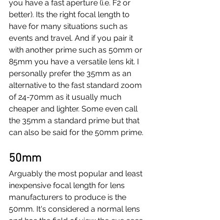
you have a fast aperture (i.e. F2 or 
better). Its the right focal length to 
have for many situations such as 
events and travel. And if you pair it 
with another prime such as 50mm or 
85mm you have a versatile lens kit. I 
personally prefer the 35mm as an 
alternative to the fast standard zoom 
of 24-70mm as it usually much 
cheaper and lighter. Some even call 
the 35mm a standard prime but that 
can also be said for the 50mm prime.
50mm
Arguably the most popular and least 
inexpensive focal length for lens 
manufacturers to produce is the 
50mm. It's considered a normal lens 