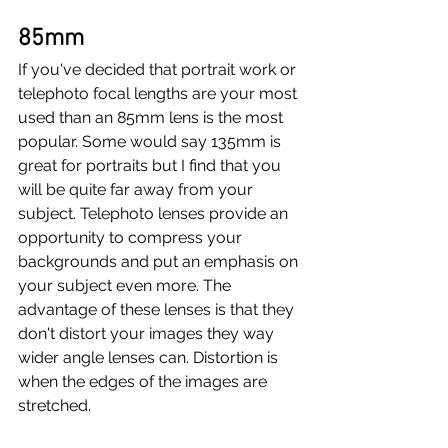
85mm
If you've decided that portrait work or 
telephoto focal lengths are your most 
used than an 85mm lens is the most 
popular. Some would say 135mm is 
great for portraits but I find that you 
will be quite far away from your 
subject. Telephoto lenses provide an 
opportunity to compress your 
backgrounds and put an emphasis on 
your subject even more. The 
advantage of these lenses is that they 
don't distort your images they way 
wider angle lenses can. Distortion is 
when the edges of the images are 
stretched. 