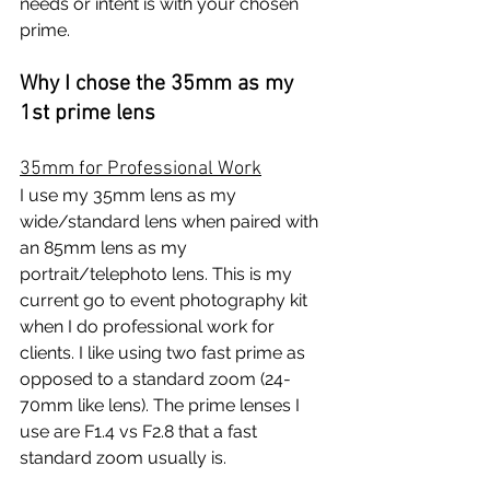
needs or intent is with your chosen 
prime.
Why I chose the 35mm as my 
1st prime lens
35mm for Professional Work
I use my 35mm lens as my 
wide/standard lens when paired with 
an 85mm lens as my 
portrait/telephoto lens. This is my 
current go to event photography kit 
when I do professional work for 
clients. I like using two fast prime as 
opposed to a standard zoom (24-
70mm like lens). The prime lenses I 
use are F1.4 vs F2.8 that a fast 
standard zoom usually is. 