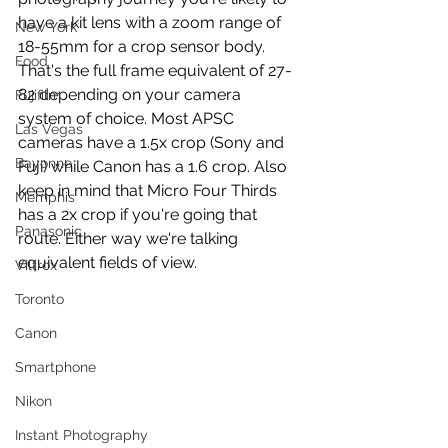
have a kit lens with a zoom range of 
New York
18-55mm for a crop sensor body. 
Food
That's the full frame equivalent of 27-
82 depending on your camera 
Fujifilm
system of choice. Most APSC 
Las Vegas
cameras have a 1.5x crop (Sony and 
Bayonne
Fuji) while Canon has a 1.6 crop. Also 
keep in mind that Micro Four Thirds 
Memphis
has a 2x crop if you're going that 
Panasonic
route. Either way we're talking 
equivalent fields of view.
Viltrox
Toronto
Canon
Smartphone
Nikon
Instant Photography