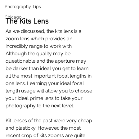
Photography Tips
Chicago
The Kits Lens
As we discussed, the kits lens is a 
zoom lens which provides an 
incredibly range to work with. 
Although the quality may be 
questionable and the aperture may 
be darker than ideal you get to learn 
all the most important focal lengths in 
one lens. Learning your ideal focal 
length usage will allow you to choose 
your ideal prime lens to take your 
photography to the next level.
Kit lenses of the past were very cheap 
and plasticky. However, the most 
recent crop of kits zooms are quite 