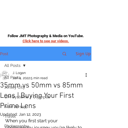
Follow JMT Photography & Media on YouTube.
Click here to see our videos.
Sign Up
Post
All Posts
J. Logan
All Posts
Jan 4, 2022
5 min read
35mm vs 50mm vs 85mm
Jersey City
Lens | Buying Your First
OM Systems / Olympus
Prime Lens
New Jersey
Updated:
Jan 12, 2023
Travel
When you first start your 
Photography
photography journey you're likely to 