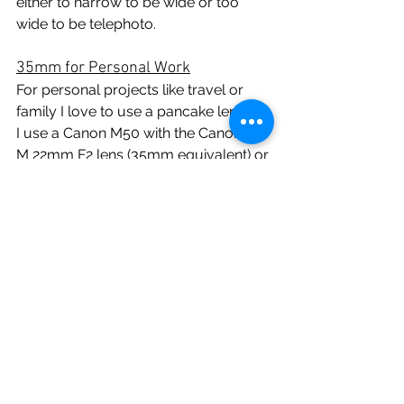
either to narrow to be wide or too 
wide to be telephoto. 
35mm for Personal Work
For personal projects like travel or 
family I love to use a pancake lenses. 
I use a Canon M50 with the Canon EF-
M 22mm F2 lens (35mm equivalent) or 
the Fuji X-T1 or X-S10 with the Fuji 
27mm F2.8 (I know this is 40mm 
equivalent but close enough). When 
taking family photos I find myself 
always in the mix so a 35mm is 
perfect to still get the subjects and/or 
the scene. A 50mm would struggle in 
tight spaces so that's the limitation in 
my experience.
The reason why I love this setup is 