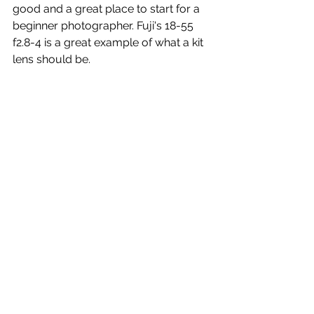
good and a great place to start for a 
beginner photographer. Fuji's 18-55 
f2.8-4 is a great example of what a kit 
lens should be. 