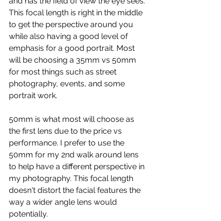
and has the field of view the eye sees. 
This focal length is right in the middle 
to get the perspective around you 
while also having a good level of 
emphasis for a good portrait. Most 
will be choosing a 35mm vs 50mm 
for most things such as street 
photography, events, and some 
portrait work.
50mm is what most will choose as 
the first lens due to the price vs 
performance. I prefer to use the 
50mm for my 2nd walk around lens 
to help have a different perspective in 
my photography. This focal length 
doesn't distort the facial features the 
way a wider angle lens would 
potentially.