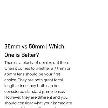
35mm vs 50mm | Which 
One is Better?
There is a plenty of opinion out there 
when it comes to whether a 35mm or 
50mm lens should be your first 
choice. They are both great focal 
lengths since they both can be 
considered standard prime lenses. 
However, they are different and you 
should consider what your immediate 