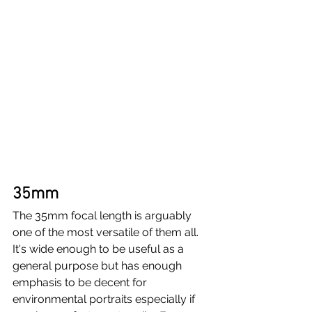
35mm
The 35mm focal length is arguably 
one of the most versatile of them all. 
It's wide enough to be useful as a 
general purpose but has enough 
emphasis to be decent for 
environmental portraits especially if 