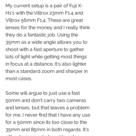
My current setup is a pair of Fuji X-
H1's with the Viltrox 23mm F1.4 and 
Viltrox 56mm F1.4. These are great 
lenses for the money and I really think 
they do a fantastic job. Using the 
35mm as a wide angle allows you to 
shoot with a fast aperture to gather 
lots of light while getting most things 
in focus at a distance. It's also lighter 
than a standard zoom and sharper in 
most cases.
Some will argue to just use a fast 
50mm and don't carry two cameras 
and lenses, but that leaves a problem 
for me. I never find that I have any use 
for a 50mm since its too close to the 
35mm and 85mm in both regards. It's 