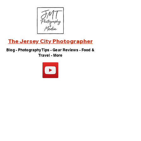
The Jersey City Photographer
Blog - Photography Tips - Gear Reviews - Food &
Travel - More