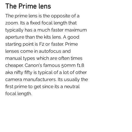
The Prime lens
The prime lens is the opposite of a 
zoom. Its a fixed focal length that 
typically has a much faster maximum 
aperture than the kits lens. A good 
starting point is F2 or faster. Prime 
lenses come in autofocus and 
manual types which are often times 
cheaper. Canon's famous 50mm f1.8 
aka nifty fifty is typical of a lot of other 
camera manufacturers. Its usually the 
first prime to get since its a neutral 
focal length.