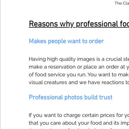
The Cla
Reasons why professional fo
Makes people want to order
Having high quality images is a crucial s
make a reservation or place an order at y
of food service you run. You want to mak
visual creatures and we have reactions t
Professional photos build trust
If you want to charge certain prices for
that you care about your food and its impo