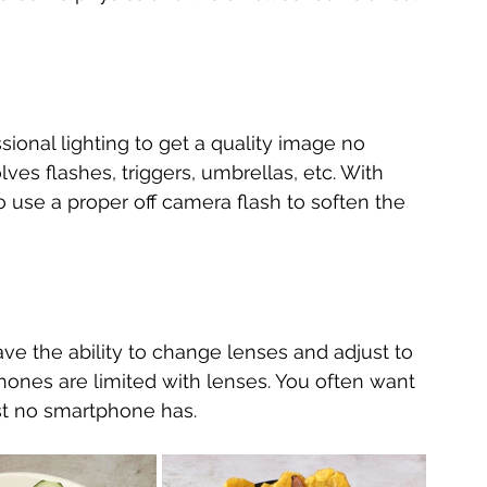
ional lighting to get a quality image no 
ves flashes, triggers, umbrellas, etc. With 
 use a proper off camera flash to soften the 
e the ability to change lenses and adjust to 
ones are limited with lenses. You often want 
st no smartphone has.