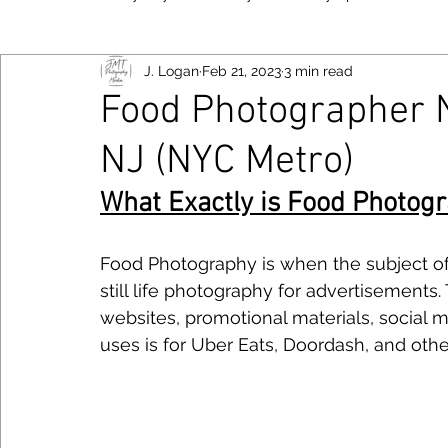
J. Logan
Feb 21, 2023
3 min read
New York
Food
Fujifilm
Las Vegas
Bayo
Food Photographer N
NJ (NYC Metro)
Viltrox
Toronto
Canon
Smartphone
Niko
Follow JM
What Exactly is Food Photog
Photography Tips
Chicago
Food Photography is when the subject of t
still life photography for advertisements
websites, promotional materials, social 
uses is for Uber Eats, Doordash, and othe