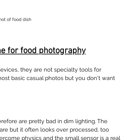
hot of food dish
ne for food photography
ices, they are not specialty tools for 
ost basic casual photos but you don't want 
fore are pretty bad in dim lighting. The 
e but it often looks over processed, too 
ercome physics and the small sensor is a real 