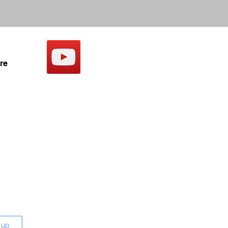
re
 up