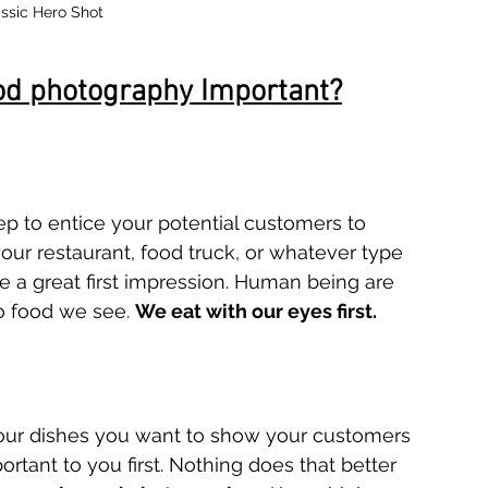
ssic Hero Shot
od photography Important?
tep to entice your potential customers to 
our restaurant, food truck, or whatever type 
e a great first impression. Human being are 
o food we see. 
We eat with our eyes first.
 your dishes you want to show your customers 
rtant to you first. Nothing does that better 