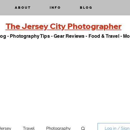
About
Info
Blog
The Jersey City Photographer
og - Photography Tips - Gear Reviews - Food & Travel - Mo
Jersey
Travel
Photography
Log in / Sign