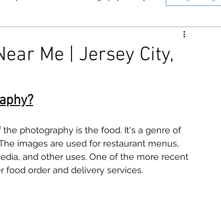
nne
Memphis
Panasonic
ear Me | Jersey City,
n
Instant Photography
T Photography & Media on YouTube.
Click here to see o
raphy?
he photography is the food. It's a genre of 
. The images are used for restaurant menus, 
media, and other uses. One of the more recent 
r food order and delivery services.