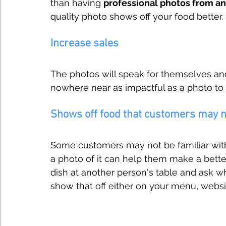
than having 
professional photos from a
quality photo shows off your food better. I
Increase sales
The photos will speak for themselves and 
nowhere near as impactful as a photo to
Shows off food that customers may no
Some customers may not be familiar with 
a photo of it can help them make a bett
dish at another person's table and ask wha
show that off either on your menu, websit