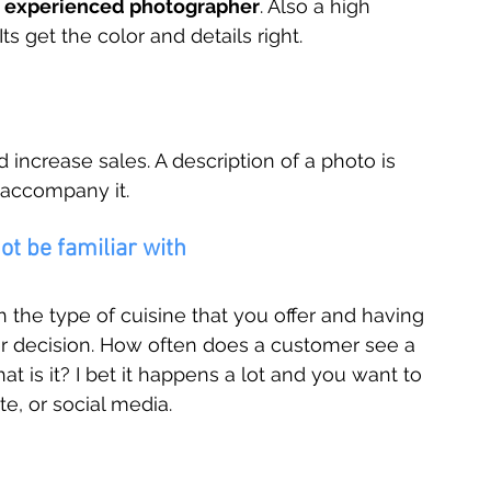
n experienced photographer
. Also a high 
ts get the color and details right.
increase sales. A description of a photo is 
 accompany it. 
t be familiar with
the type of cuisine that you offer and having 
er decision. How often does a customer see a 
t is it? I bet it happens a lot and you want to 
e, or social media.