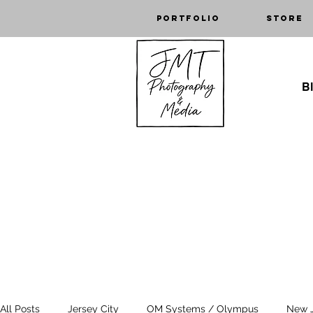
Portfolio
Store
Bl
All Posts
Jersey City
OM Systems / Olympus
New 