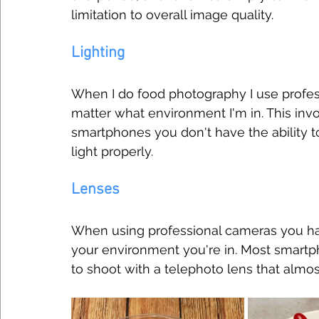
limitation to overall image quality.
Lighting
When I do food photography I use profess
matter what environment I'm in. This invol
smartphones you don't have the ability to
light properly.
Lenses
When using professional cameras you hav
your environment you're in. Most smartph
to shoot with a telephoto lens that almo