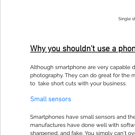
Single s
Why you shouldn't use a pho
Although smartphone are very capable dev
photography. They can do great for the m
to  take short cuts with your business. 
Small sensors
Smartphones have small sensors and there
manufactures have done well with softwar
sharpened, and fake. You simply can't ov